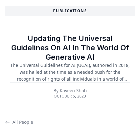
PUBLICATIONS
Updating The Universal
Guidelines On AI In The World Of
Generative AI
The Universal Guidelines for AI (UGAI), authored in 2018,
was hailed at the time as a needed push for the
recognition of rights of all individuals in a world of
advancing and continuous AI. In the five years since,
By
Kaveen Shah
many of the principles in the UGAI have been adopted
OCTOBER 5, 2023
into national law and global forums and frameworks
regarding AI governance. Principles of the UGAI have
been implemented in the European Union’s landmark AI
Act, as well as the White House’s blueprint for an AI Bill
All People
of Rights, which is expected to be released as an
executive order in winter ...