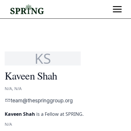
KS
Kaveen Shah
N/A, N/A
team@thespringgroup.org
Kaveen Shah
is
a Fellow
at SPRING.
N/A