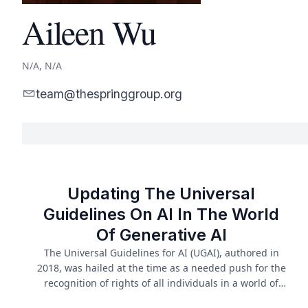
Aileen Wu
N/A, N/A
team@thespringgroup.org
Updating The Universal
Guidelines On AI In The World
Of Generative AI
The Universal Guidelines for AI (UGAI), authored in
2018, was hailed at the time as a needed push for the
recognition of rights of all individuals in a world of
advancing and continuous AI. In the five years since,