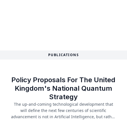
PUBLICATIONS
Policy Proposals For The United
Kingdom's National Quantum
Strategy
The up-and-coming technological development that
will define the next few centuries of scientific
advancement is not in Artificial Intelligence, but rather
our understanding of the sub-atomic: quantum. The