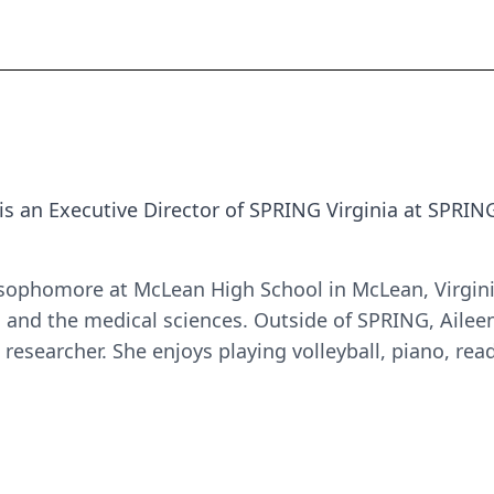
is
an Executive Director of SPRING Virginia
at SPRIN
 sophomore at McLean High School in McLean, Virginia
 and the medical sciences. Outside of SPRING, Aileen
researcher. She enjoys playing volleyball, piano, read