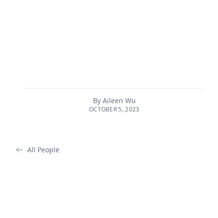
many of the principles in the UGAI have been adopted
into national law and global forums and frameworks
regarding AI governance. Principles of the UGAI have
been implemented in the European Union’s landmark
AI Act, as well as the White House’s blueprint for an AI
Bill of Rights, which is expected to be released as an
executive order in winter ...
By
Aileen Wu
OCTOBER 5, 2023
All People