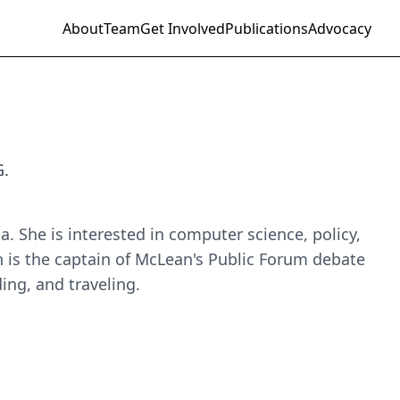
About
Team
Get Involved
Publications
Advocacy
G.
. She is interested in computer science, policy,
 is the captain of McLean's Public Forum debate
ing, and traveling.