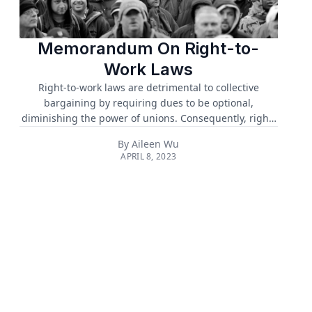
Memorandum On Right-to-
Work Laws
Right-to-work laws are detrimental to collective
bargaining by requiring dues to be optional,
diminishing the power of unions. Consequently, right-
to-work laws undermine workplace safety, healthcare
By
Aileen Wu
coverage, and lower wages. Thus, we urge the
APRIL 8, 2023
ratification of the H.R.842 Protecting the Right to
Organize Act of 2021 (PRO Act), repealing right-to-work
laws from all 26 states currently enacting these laws,
and strengthening modern labor laws such as
increased minimum wage....