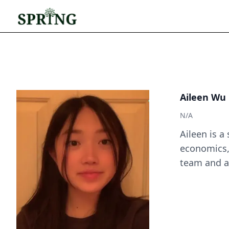
Aileen Wu
N/A
Aileen is a
economics,
team and a 