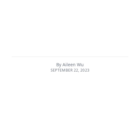
quantum revolution leverages new innovative
understandings in science theory and engineering
capability to create new solutions in diverse spaces
from cryptography to physical materials. Quantum
computers, which offer the real possibility of replacing
classical computers for intensive tasks, have the
potential to transform and optimise sectors from agr...
By
Aileen Wu
SEPTEMBER 22, 2023