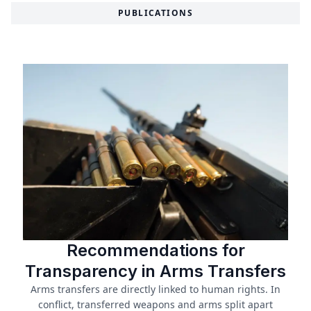
PUBLICATIONS
Recommendations for
Transparency in Arms Transfers
Arms transfers are directly linked to human rights. In
conflict, transferred weapons and arms split apart