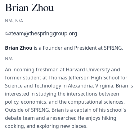
Brian Zhou
N/A, N/A
team@thespringgroup.org
Brian Zhou
is
a Founder and President
at SPRING.
N/A
An incoming freshman at Harvard University and
former student at Thomas Jefferson High School for
Science and Technology in Alexandria, Virginia, Brian is
interested in studying the intersections between
policy, economics, and the computational sciences.
Outside of SPRING, Brian is a captain of his school's
debate team and a researcher. He enjoys hiking,
cooking, and exploring new places.