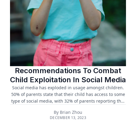
Recommendations To Combat
Child Exploitation In Social Media
Social media has exploded in usage amongst children.
50% of parents state that their child has access to some
type of social media, with 32% of parents reporting that
their children aged 7 to 9 have access to social media.
By
Brian Zhou
Three quarters of parents have shared the content of
DECEMBER 13, 2023
their children online.1 ...