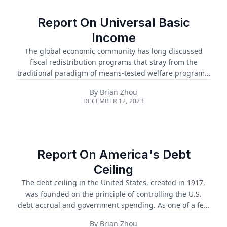
Report On Universal Basic
Income
The global economic community has long discussed
fiscal redistribution programs that stray from the
traditional paradigm of means-tested welfare programs.
A universal basic income (UBI) presents an attractive
By
Brian Zhou
alternative method of redistribution that may limit
DECEMBER 12, 2023
bureaucratic processes and boosts economic growth....
Report On America's Debt
Ceiling
The debt ceiling in the United States, created in 1917,
was founded on the principle of controlling the U.S.
debt accrual and government spending. As one of a few
countries that have a debt ceiling, there is constant and
By
Brian Zhou