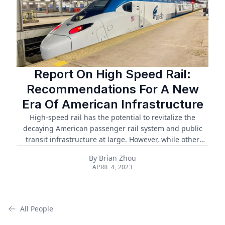
Report On High Speed Rail:
Recommendations For A New
Era Of American Infrastructure
High-speed rail has the potential to revitalize the
decaying American passenger rail system and public
transit infrastructure at large. However, while other
countries have far surpassed America's HSR network,
By
Brian Zhou
ongoing projects in America face delayed construction,
APRIL 4, 2023
rising costs, legal challenges, and poor support
infrastructure. Despite these challenges, HSR still has
the potential to revolutionize American transit and
revitalize the American economy, offering an alternative
All People
to car and air travel, reducing carbon emissions, and