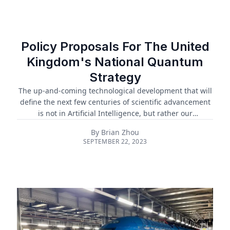
unaddressed. To tackle these challenges, there's a
pressing need for a global framework and collaborative
body for AI governance. The United Nations is working
toward establishing a multi-stakeholder High-level
Policy Proposals For The United
Advisory Body on Artificial Intelli...
Kingdom's National Quantum
Strategy
The up-and-coming technological development that will
define the next few centuries of scientific advancement
is not in Artificial Intelligence, but rather our
understanding of the sub-atomic: quantum. The
By
Brian Zhou
quantum revolution leverages new innovative
SEPTEMBER 22, 2023
understandings in science theory and engineering
capability to create new solutions in diverse spaces from
cryptography to physical materials. Quantum
computers, which offer the real possibility of replacing
classical computers for intensive tasks, have the
potential to transform and optimise sectors from agr...