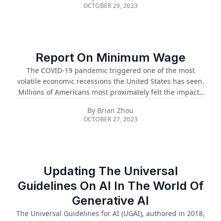
ongoing discourse regarding the debt ceiling’s true
OCTOBER 29, 2023
impact on the economy. Over the past century, even with
the deterrent of the debt ceiling, the U.S. government is
continuously running a deficit that is increasing by
trillions each year. Because of this enormous
expenditure, this has prompted repeated attempts to
Report On Minimum Wage
avoid default, renderi...
The COVID-19 pandemic triggered one of the most
volatile economic recessions the United States has seen.
Millions of Americans most proximately felt the impacts
of increased inflation, higher food insecurity, and pricier
By
Brian Zhou
bills for rent, groceries, emergencies, and other critical
OCTOBER 27, 2023
expenses. The “Great Resignation” trend of voluntary
unemployment due to untenable costs of living and
stagnant wage adjustment to Pandemic-era
circumstances magnified a larger societal problem that
has been deep-rooted in the American labor system for
Updating The Universal
decades: low minimum wages....
Guidelines On AI In The World Of
Generative AI
The Universal Guidelines for AI (UGAI), authored in 2018,