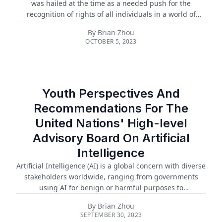
was hailed at the time as a needed push for the
recognition of rights of all individuals in a world of
advancing and continuous AI. In the five years since,
By
Brian Zhou
many of the principles in the UGAI have been adopted
OCTOBER 5, 2023
into national law and global forums and frameworks
regarding AI governance. Principles of the UGAI have
been implemented in the European Union’s landmark AI
Act, as well as the White House’s blueprint for an AI Bill
of Rights, which is expected to be released as an
Youth Perspectives And
executive order in winter ...
Recommendations For The
United Nations' High-level
Advisory Board On Artificial
Intelligence
Artificial Intelligence (AI) is a global concern with diverse
stakeholders worldwide, ranging from governments
using AI for benign or harmful purposes to
multinational tech companies pursuing AI dominance.
By
Brian Zhou
Amid this complex landscape, ethical concerns related
SEPTEMBER 30, 2023
to human rights, privacy, and sustainability often go